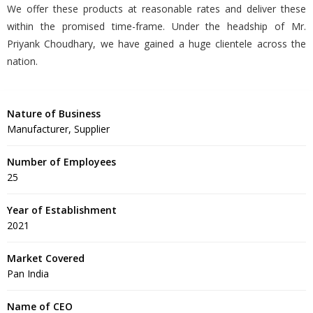
We offer these products at reasonable rates and deliver these
within the promised time-frame. Under the headship of Mr.
Priyank Choudhary, we have gained a huge clientele across the
nation.
Nature of Business
Manufacturer, Supplier
Number of Employees
25
Year of Establishment
2021
Market Covered
Pan India
Name of CEO