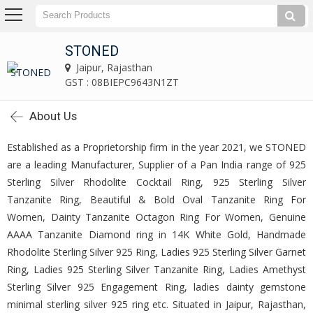
STONED
Jaipur, Rajasthan
GST : 08BIEPC9643N1ZT
About Us
Established as a Proprietorship firm in the year 2021, we STONED
are a leading Manufacturer, Supplier of a Pan India range of 925
Sterling Silver Rhodolite Cocktail Ring, 925 Sterling Silver
Tanzanite Ring, Beautiful & Bold Oval Tanzanite Ring For
Women, Dainty Tanzanite Octagon Ring For Women, Genuine
AAAA Tanzanite Diamond ring in 14K White Gold, Handmade
Rhodolite Sterling Silver 925 Ring, Ladies 925 Sterling Silver Garnet
Ring, Ladies 925 Sterling Silver Tanzanite Ring, Ladies Amethyst
Sterling Silver 925 Engagement Ring, ladies dainty gemstone
minimal sterling silver 925 ring etc. Situated in Jaipur, Rajasthan,