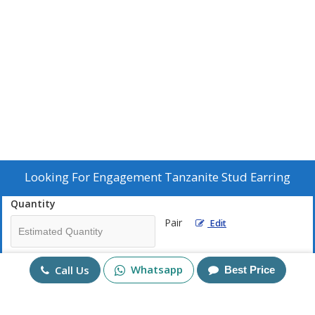
Looking For
Engagement Tanzanite Stud Earring
Quantity
Pair
Edit
Mobile No
Whatsapp
Call Us
Best Price
+91