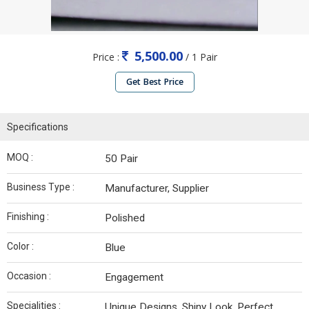
5,500.00
Price :
/ 1 Pair
Get Best Price
Specifications
MOQ :
50 Pair
Business Type :
Manufacturer, Supplier
Finishing :
Polished
Color :
Blue
Occasion :
Engagement
Specialities :
Unique Designs, Shiny Look, Perfect