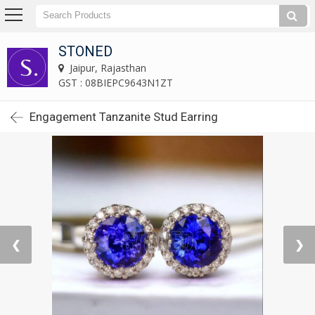
STONED
Jaipur, Rajasthan
GST : 08BIEPC9643N1ZT
Engagement Tanzanite Stud Earring
❮
❯