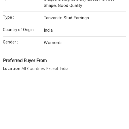
Shape, Good Quality
Type :
Tanzanite Stud Earrings
Country of Origin :
India
Gender :
Women's
Preferred Buyer From
Location
All Countries Except India