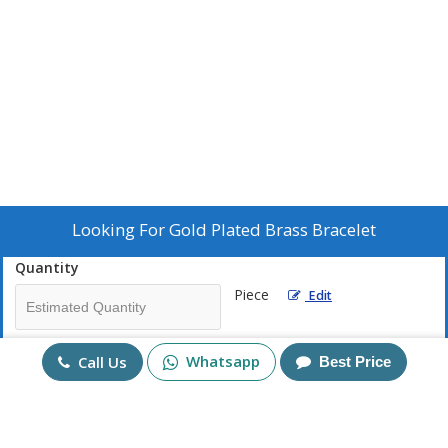
Looking For
Gold Plated Brass Bracelet
Quantity
Piece
Edit
Mobile No
Whatsapp
Call Us
Best Price
+91
Send Enquiry