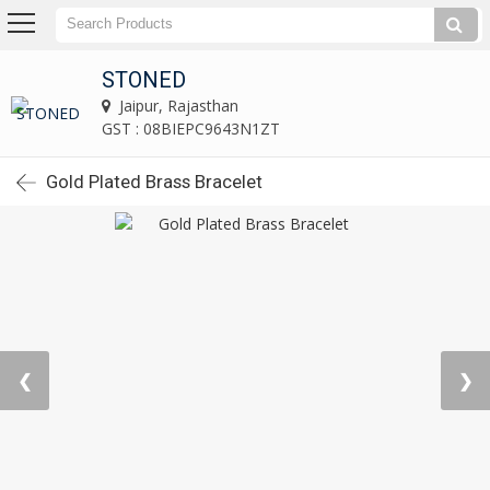
STONED
Jaipur, Rajasthan
GST : 08BIEPC9643N1ZT
Gold Plated Brass Bracelet
❮
❯