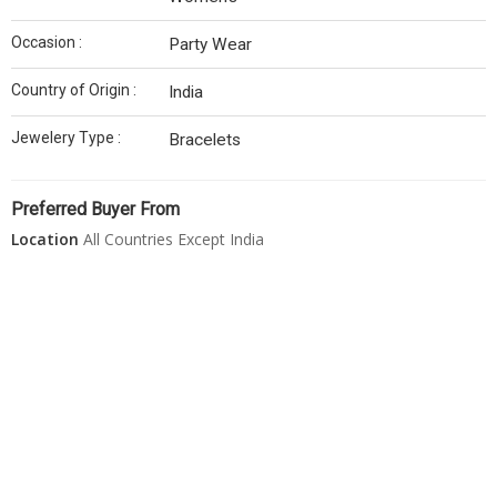
Occasion :
Party Wear
Country of Origin :
India
Jewelery Type :
Bracelets
Preferred Buyer From
Location
All Countries Except India