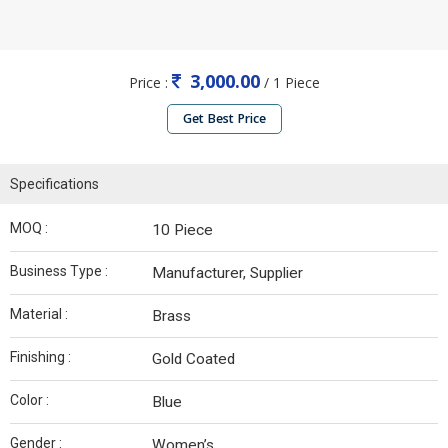
3,000.00
Price :
/ 1 Piece
Get Best Price
Specifications
MOQ :
10 Piece
Business Type :
Manufacturer, Supplier
Material :
Brass
Finishing :
Gold Coated
Color :
Blue
Gender :
Women’s