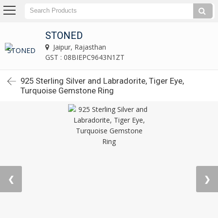
STONED
Jaipur, Rajasthan
GST : 08BIEPC9643N1ZT
925 Sterling Silver and Labradorite, Tiger Eye,
Turquoise Gemstone Ring
❮
❯