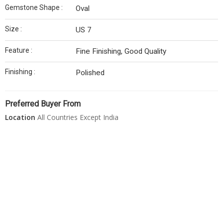
Gemstone Shape :
Oval
Size :
US 7
Feature :
Fine Finishing, Good Quality
Finishing :
Polished
Preferred Buyer From
Location
All Countries Except India