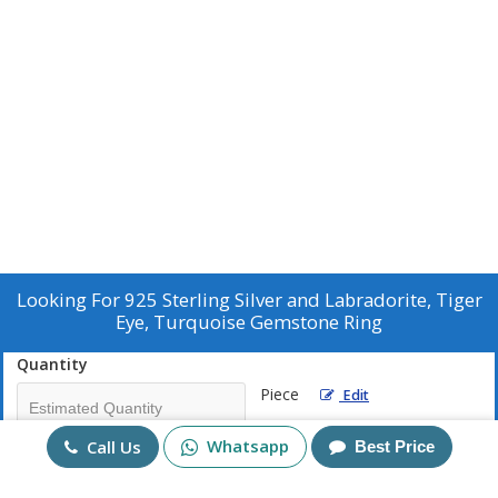
Looking For
925 Sterling Silver and Labradorite, Tiger
Eye, Turquoise Gemstone Ring
Quantity
Piece
Edit
Whatsapp
Call Us
Best Price
Mobile No