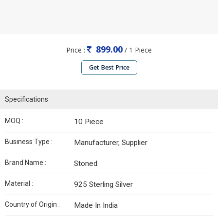
899.00
Price :
/ 1 Piece
Get Best Price
Specifications
MOQ :
10 Piece
Business Type :
Manufacturer, Supplier
Brand Name :
Stoned
Material :
925 Sterling Silver
Country of Origin :
Made In India