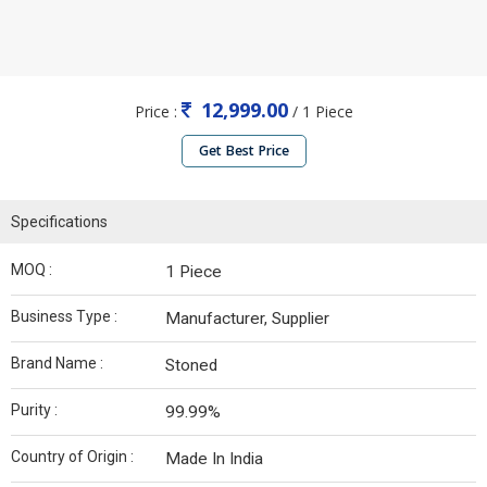
12,999.00
Price :
/ 1 Piece
Get Best Price
Specifications
MOQ :
1 Piece
Business Type :
Manufacturer, Supplier
Brand Name :
Stoned
Purity :
99.99%
Country of Origin :
Made In India