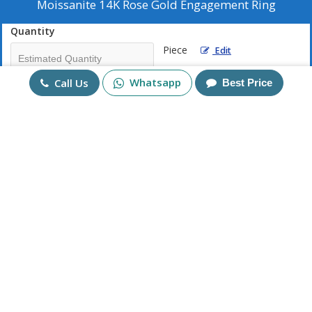
Moissanite 14K Rose Gold Engagement Ring
Quantity
Piece
Edit
Whatsapp
Call Us
Best Price
Mobile No
+91
Send Enquiry
More Products