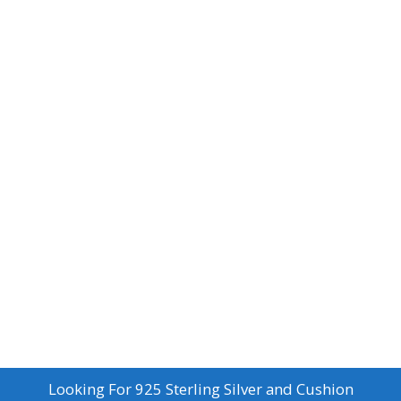
Looking For
925 Sterling Silver and Cushion