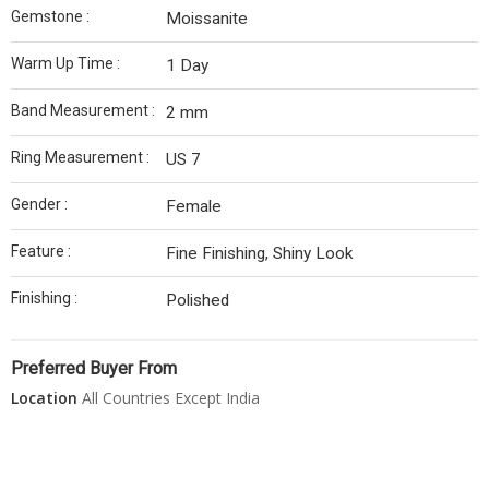
Gemstone :
Moissanite
Warm Up Time :
1 Day
Band Measurement :
2 mm
Ring Measurement :
US 7
Gender :
Female
Feature :
Fine Finishing, Shiny Look
Finishing :
Polished
Preferred Buyer From
Location
All Countries Except India