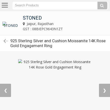
STONED
Jaipur, Rajasthan
GST : 08BIEPC9643N1ZT
925 Sterling Silver and Cushion Moissanite 14K Rose
Gold Engagement Ring
❮
❯