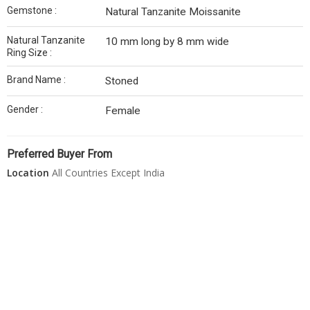
Gemstone :
Natural Tanzanite Moissanite
Natural Tanzanite
10 mm long by 8 mm wide
Ring Size :
Brand Name :
Stoned
Gender :
Female
Preferred Buyer From
Location
All Countries Except India