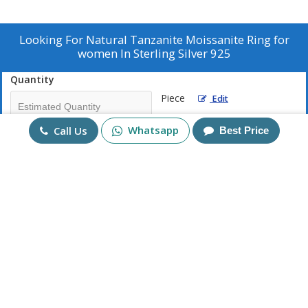
Looking For
Natural Tanzanite Moissanite Ring for
women In Sterling Silver 925
Quantity
Piece
Edit
Whatsapp
Call Us
Best Price
Mobile No
+91
Send Enquiry
More Products