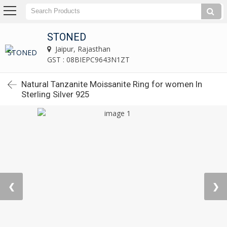
STONED
Jaipur, Rajasthan
GST : 08BIEPC9643N1ZT
Natural Tanzanite Moissanite Ring for women In
Sterling Silver 925
❮
❯