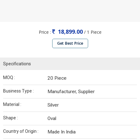
18,899.00
Price :
/ 1 Piece
Get Best Price
Specifications
MOQ :
20 Piece
Business Type :
Manufacturer, Supplier
Material :
Silver
Shape :
Oval
Country of Origin :
Made In India