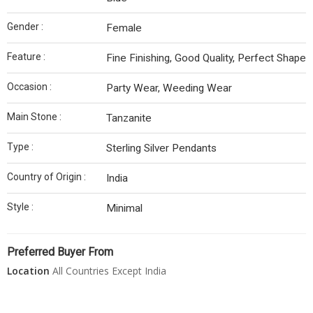
Gender :
Female
Feature :
Fine Finishing, Good Quality, Perfect Shape
Occasion :
Party Wear, Weeding Wear
Main Stone :
Tanzanite
Type :
Sterling Silver Pendants
Country of Origin :
India
Style :
Minimal
Preferred Buyer From
Location
All Countries Except India