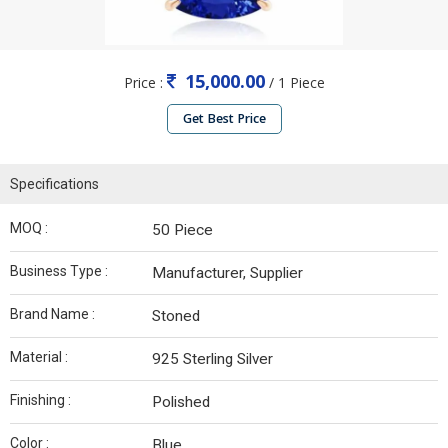
15,000.00
Price :
/ 1 Piece
Get Best Price
Specifications
MOQ :
50 Piece
Business Type :
Manufacturer, Supplier
Brand Name :
Stoned
Material :
925 Sterling Silver
Finishing :
Polished
Color :
Blue