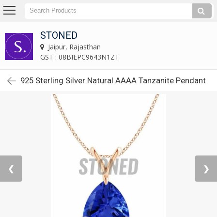
STONED
Jaipur, Rajasthan
GST : 08BIEPC9643N1ZT
925 Sterling Silver Natural AAAA Tanzanite Pendant
❮
❯