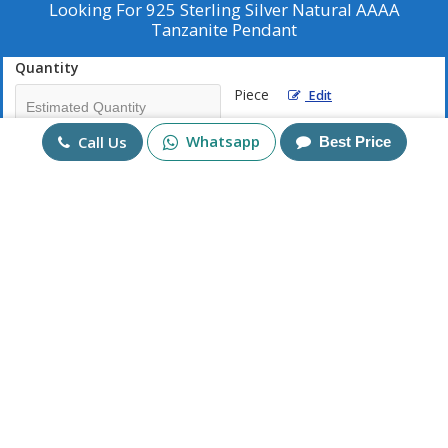
Looking For
925 Sterling Silver Natural AAAA
Tanzanite Pendant
Quantity
Piece
Edit
Whatsapp
Call Us
Best Price
Mobile No
+91
Send Enquiry
More Products