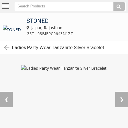
STONED
Jaipur, Rajasthan
GST : 08BIEPC9643N1ZT
Ladies Party Wear Tanzanite Silver Bracelet
❮
❯