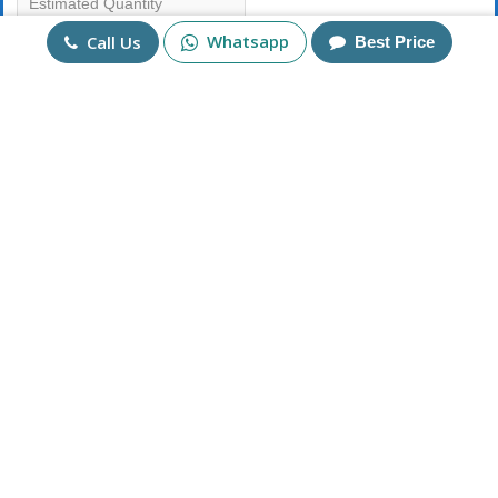
Whatsapp
Call Us
Best Price
Mobile No
+91
Send Enquiry
More Products
925 Sterling Silver Square
Lapis Lazuli Bracelet in
Tiger Eye Germstone
Sterling Silver 925