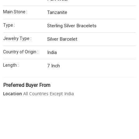
Main Stone :
Tanzanite
Type :
Sterling Silver Bracelets
Jewelry Type :
Silver Barcelet
Country of Origin :
India
Length :
7 Inch
Preferred Buyer From
Location
All Countries Except India