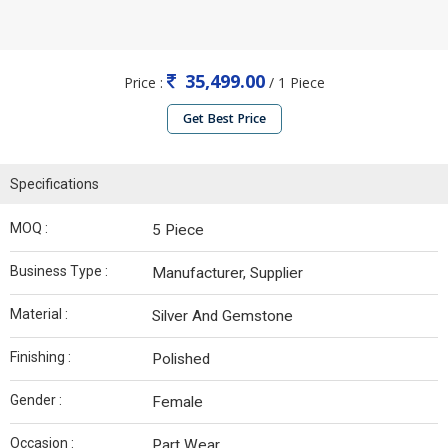
35,499.00
Price :
/ 1 Piece
Get Best Price
Specifications
MOQ :
5 Piece
Business Type :
Manufacturer, Supplier
Material :
Silver And Gemstone
Finishing :
Polished
Gender :
Female
Occasion :
Part Wear