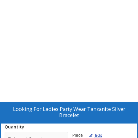
Looking For
Ladies Party Wear Tanzanite Silver
Bracelet
Quantity
Piece
Edit