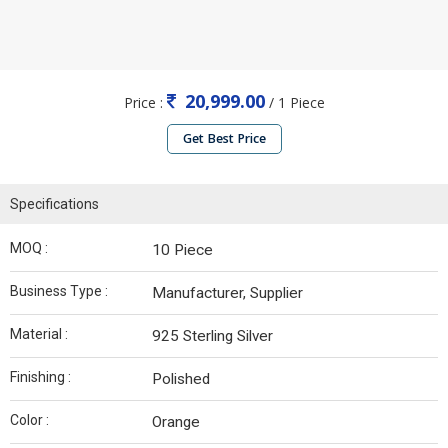
20,999.00
Price :
/ 1 Piece
Get Best Price
Specifications
MOQ :
10 Piece
Business Type :
Manufacturer, Supplier
Material :
925 Sterling Silver
Finishing :
Polished
Color :
Orange