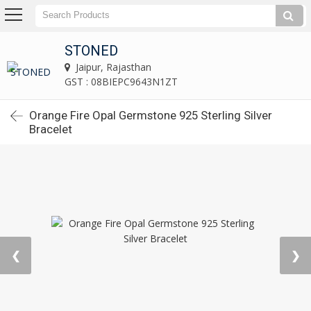
STONED
Jaipur, Rajasthan
GST : 08BIEPC9643N1ZT
Orange Fire Opal Germstone 925 Sterling Silver
Bracelet
❮
❯