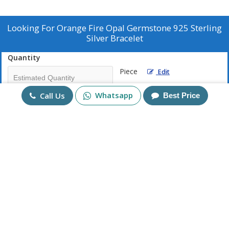
Looking For
Orange Fire Opal Germstone 925 Sterling
Silver Bracelet
Quantity
Piece
Edit
Whatsapp
Call Us
Best Price
Mobile No
+91
Send Enquiry
More Products