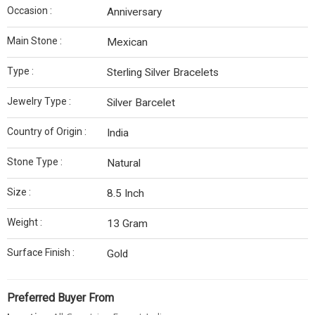
Occasion :
Anniversary
Main Stone :
Mexican
Type :
Sterling Silver Bracelets
Jewelry Type :
Silver Barcelet
Country of Origin :
India
Stone Type :
Natural
Size :
8.5 Inch
Weight :
13 Gram
Surface Finish :
Gold
Preferred Buyer From