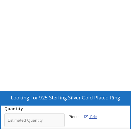
Looking For
925 Sterling Silver Gold Plated Ring
Quantity
Piece
Edit