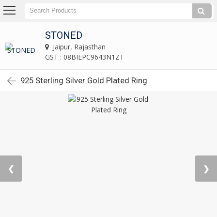
STONED
Jaipur, Rajasthan
GST : 08BIEPC9643N1ZT
925 Sterling Silver Gold Plated Ring
❮
❯