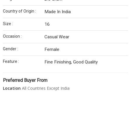
Country of Origin :
Made In India
Size :
16
Occasion :
Casual Wear
Gender :
Female
Feature :
Fine Finishing, Good Quality
Preferred Buyer From
Location
All Countries Except India