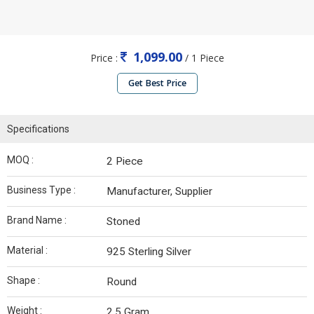
1,099.00
Price :
/ 1 Piece
Get Best Price
Specifications
MOQ :
2 Piece
Business Type :
Manufacturer, Supplier
Brand Name :
Stoned
Material :
925 Sterling Silver
Shape :
Round
Weight :
2.5 Gram