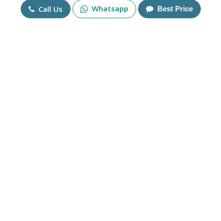
Mobile No
Whatsapp
Call Us
Best Price
+91
Send Enquiry
More Products
Fire Opal Solitaire Ring in
925 Sterling Silver and
14K Gold Gemstone Ring in
Zirconia Gold Plated
Sterling Silver 925
Engagement Ring