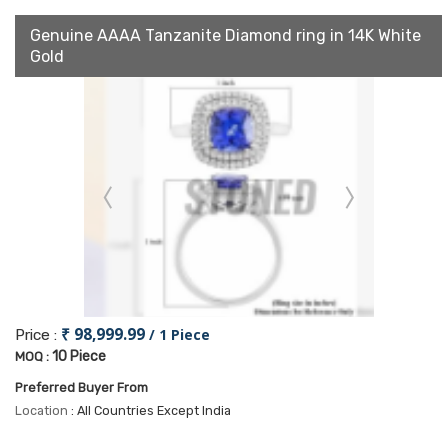
Genuine AAAA Tanzanite Diamond ring in 14K White
Gold
₹ 98,999.99
/ 1 Piece
Price :
10 Piece
MOQ :
Preferred Buyer From
Location
: All Countries Except India